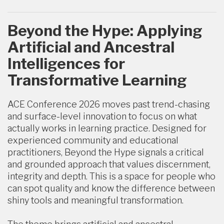
Beyond the Hype: Applying
Artificial and Ancestral
Intelligences for
Transformative Learning
ACE Conference 2026 moves past trend-chasing
and surface-level innovation to focus on what
actually works in learning practice. Designed for
experienced community and educational
practitioners, Beyond the Hype signals a critical
and grounded approach that values discernment,
integrity and depth. This is a space for people who
can spot quality and know the difference between
shiny tools and meaningful transformation.