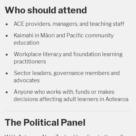
Who should attend
ACE providers, managers, and teaching staff
Kaimahi in Māori and Pacific community
education
Workplace literacy and foundation learning
practitioners
Sector leaders, governance members and
advocates
Anyone who works with, funds or makes
decisions affecting adult learners in Aotearoa
The Political Panel