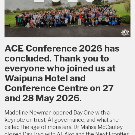
ACE Conference 2026 has
concluded. Thank you to
everyone who joined us at
Waipuna Hotel and
Conference Centre on 27
and 28 May 2026.
Madeline Newman opened Day One with a
keynote on trust, AI governance, and what she
called the age of monsters. Dr Mahsa McCauley
closed Day Two with AI, Ako and the Next Frontier