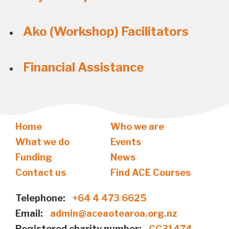
Ako (Workshop) Facilitators
Financial Assistance
Home
Who we are
What we do
Events
Funding
News
Contact us
Find ACE Courses
Telephone:
+64 4 473 6625
Email:
admin@aceaotearoa.org.nz
Registered charity number:
CC31474