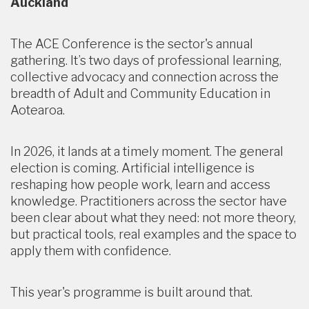
Auckland
The ACE Conference is the sector's annual
gathering. It’s two days of professional learning,
collective advocacy and connection across the
breadth of Adult and Community Education in
Aotearoa.
In 2026, it lands at a timely moment. The general
election is coming. Artificial intelligence is
reshaping how people work, learn and access
knowledge. Practitioners across the sector have
been clear about what they need: not more theory,
but practical tools, real examples and the space to
apply them with confidence.
This year's programme is built around that.