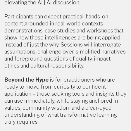
elevating the AI | AI discussion.
Participants can expect practical, hands-on
content grounded in real-world contexts –
demonstrations, case studies and workshops that
show how these intelligences are being applied
instead of just the why. Sessions will interrogate
assumptions, challenge over-simplified narratives,
and foreground questions of quality, impact,
ethics and cultural responsibility.
Beyond the Hype
is for practitioners who are
ready to move from curiosity to confident
application – those seeking tools and insights they
can use immediately, while staying anchored in
values, community wisdom and a clear-eyed
understanding of what transformative learning
truly requires.