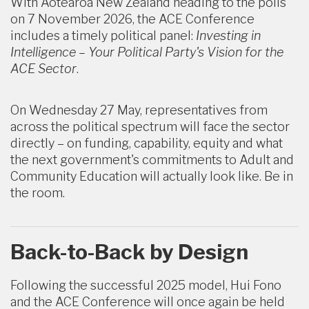
With Aotearoa New Zealand heading to the polls
on 7 November 2026, the ACE Conference
includes a timely political panel:
Investing in
Intelligence – Your Political Party's Vision for the
ACE Sector
.
On Wednesday 27 May,
representatives from
across the political spectrum will face the sector
directly – on funding, capability, equity and what
the next government's commitments to Adult and
Community Education will actually look like. Be in
the room.
Back-to-Back by Design
Following the successful 2025 model, Hui Fono
and the ACE Conference will once again be held