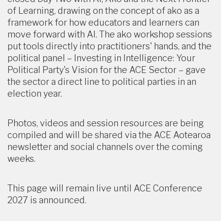
of Learning, drawing on the concept of ako as a
framework for how educators and learners can
move forward with AI. The ako workshop sessions
put tools directly into practitioners' hands, and the
political panel – Investing in Intelligence: Your
Political Party's Vision for the ACE Sector – gave
the sector a direct line to political parties in an
election year.
Photos, videos and session resources are being
compiled and will be shared via the ACE Aotearoa
newsletter and social channels over the coming
weeks.
This page will remain live until ACE Conference
2027 is announced.