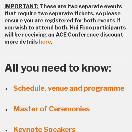
IMPORTANT:
These are two separate events
that require two separate tickets, so please
ensure you are registered for both events if
you wish to attend both. Hui Fono participants
will be receiving an ACE Conference discount –
more details
here
.
All you need to know:
Schedule, venue and programme
Master of Ceremonies
Keynote Speakers