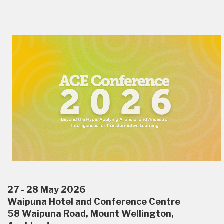
27 - 28 May 2026
Waipuna Hotel and Conference Centre
58 Waipuna Road, Mount Wellington,