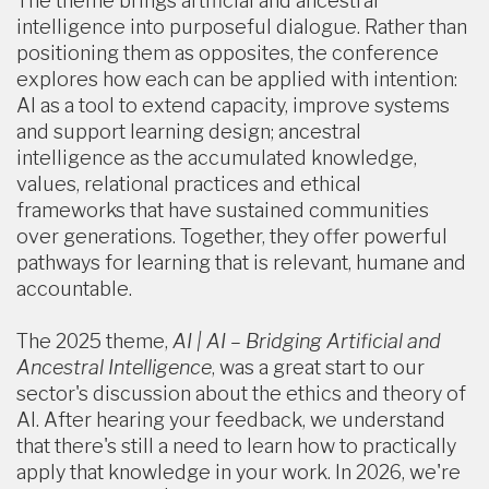
The theme brings artificial and ancestral
intelligence into purposeful dialogue. Rather than
positioning them as opposites, the conference
explores how each can be applied with intention:
AI as a tool to extend capacity, improve systems
and support learning design; ancestral
intelligence as the accumulated knowledge,
values, relational practices and ethical
frameworks that have sustained communities
over generations. Together, they offer powerful
pathways for learning that is relevant, humane and
accountable.
The 2025 theme,
AI | AI – Bridging Artificial and
Ancestral Intelligence
, was a great start to our
sector's discussion about the ethics and theory of
AI. After hearing your feedback, we understand
that there's still a need to learn how to practically
apply that knowledge in your work. In 2026, we're