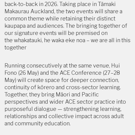
back-to-back in 2026. Taking place in Tāmaki
Makaurau Auckland, the two events will share a
common theme while retaining their distinct
kaupapa and audiences. The bringing together of
our signature events will be premised on
the whakatauki, he waka eke noa – we are all in this
together
Running consecutively at the same venue, Hui
Fono (26 May) and the ACE Conference (27–28
May) will create space for deeper connection,
continuity of kōrero and cross-sector learning.
Together, they bring Māori and Pacific
perspectives and wider ACE sector practice into
purposeful dialogue — strengthening learning,
relationships and collective impact across adult
and community education.