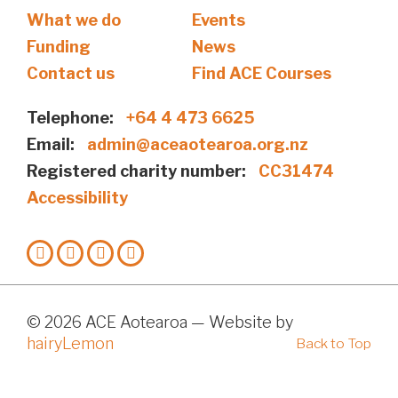
What we do
Events
Funding
News
Contact us
Find ACE Courses
Telephone:
+64 4 473 6625
Email:
admin@aceaotearoa.org.nz
Registered charity number:
CC31474
Accessibility
© 2026 ACE Aotearoa — Website by
hairyLemon
Back to Top