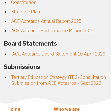
Constitution
Strategic Plan
ACE Aotearoa Annual Report 2025
ACE Aotearoa Performance Report 2025
Board Statements
ACE Aotearoa Board Statement, 10 April 2026
Submissions
Tertiary Education Strategy (TES) Consultation
Submission from ACE Aotearoa - Sept 2025
Home
Who we are