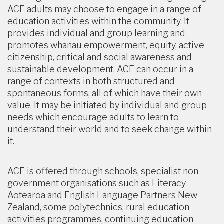
ACE adults may choose to engage in a range of
education activities within the community. It
provides individual and group learning and
promotes whānau empowerment, equity, active
citizenship, critical and social awareness and
sustainable development. ACE can occur in a
range of contexts in both structured and
spontaneous forms, all of which have their own
value. It may be initiated by individual and group
needs which encourage adults to learn to
understand their world and to seek change within
it.
ACE is offered through schools, specialist non-
government organisations such as Literacy
Aotearoa and English Language Partners New
Zealand, some polytechnics, rural education
activities programmes, continuing education