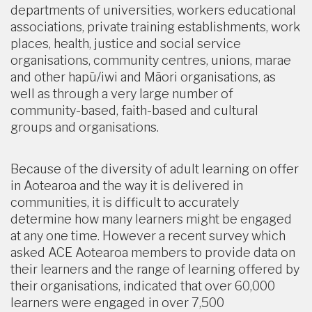
departments of universities, workers educational
associations, private training establishments, work
places, health, justice and social service
organisations, community centres, unions, marae
and other hapū/iwi and Māori organisations, as
well as through a very large number of
community-based, faith-based and cultural
groups and organisations.
Because of the diversity of adult learning on offer
in Aotearoa and the way it is delivered in
communities, it is difficult to accurately
determine how many learners might be engaged
at any one time. However a recent survey which
asked ACE Aotearoa members to provide data on
their learners and the range of learning offered by
their organisations, indicated that over 60,000
learners were engaged in over 7,500