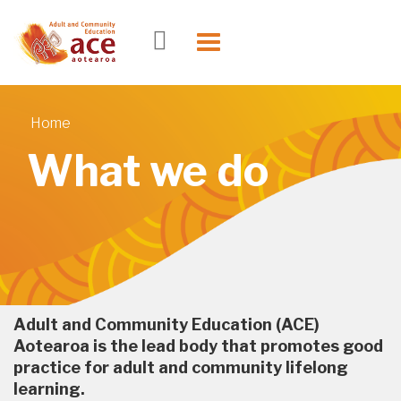
Skip to main content
Toggle
navigation
Home
You are here
What we do
Adult and Community Education (ACE)
Aotearoa is the lead body that promotes good
practice for adult and community lifelong
learning.