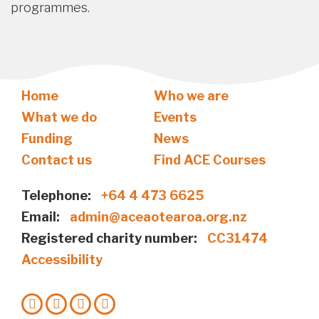
programmes.
Home
Who we are
What we do
Events
Funding
News
Contact us
Find ACE Courses
Telephone:
+64 4 473 6625
Email:
admin@aceaotearoa.org.nz
Registered charity number:
CC31474
Accessibility