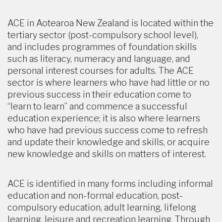
ACE in Aotearoa New Zealand is located within the
tertiary sector (post-compulsory school level),
and includes programmes of foundation skills
such as literacy, numeracy and language, and
personal interest courses for adults. The ACE
sector is where learners who have had little or no
previous success in their education come to
“learn to learn” and commence a successful
education experience; it is also where learners
who have had previous success come to refresh
and update their knowledge and skills, or acquire
new knowledge and skills on matters of interest.
ACE is identified in many forms including informal
education and non-formal education, post-
compulsory education, adult learning, lifelong
learning, leisure and recreation learning. Through