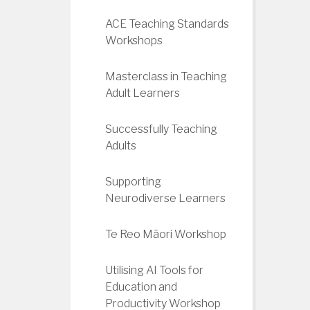
ACE Teaching Standards
Workshops
Masterclass in Teaching
Adult Learners
Successfully Teaching
Adults
Supporting
Neurodiverse Learners
Te Reo Māori Workshop
Utilising AI Tools for
Education and
Productivity Workshop