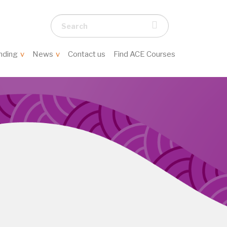
Search...
nding
News
Contact us
Find ACE Courses