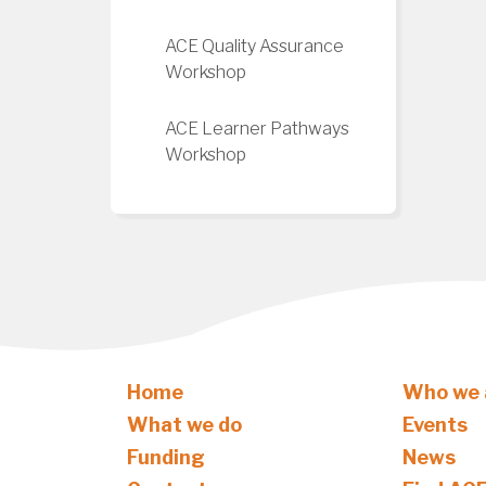
ACE Quality Assurance
Workshop
ACE Learner Pathways
Workshop
Home
Who we 
What we do
Events
Funding
News