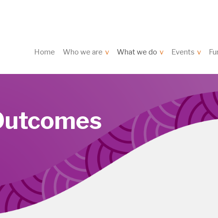
Home
Who we are
What we do
Events
Fu
Outcomes