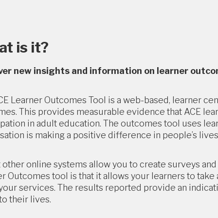
t is it?
ver new insights and information on learner outc
E Learner Outcomes Tool is a web-based, learner cent
es. This provides measurable evidence that ACE learner
ipation in adult education. The outcomes tool uses le
sation is making a positive difference in people’s lives
 other online systems allow you to create surveys an
r Outcomes tool is that it allows your learners to tak
your services. The results reported provide an indicat
o their lives.