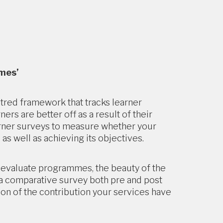
omes’
red framework that tracks learner
s are better off as a result of their
arner surveys to measure whether your
 as well as achieving its objectives.
d evaluate programmes, the beauty of the
e a comparative survey both pre and post
ion of the contribution your services have