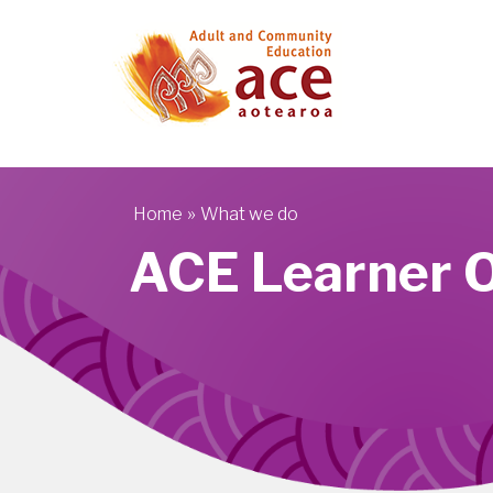
Skip to main content
»
Home
What we do
You are here
ACE Learner 