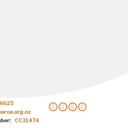
 6625
aroa.org.nz
ber:
CC31474