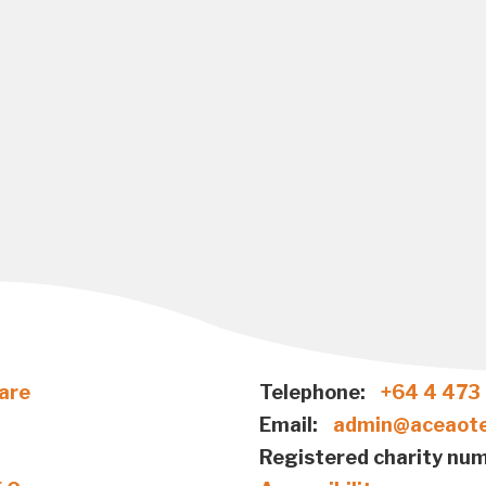
are
Telephone:
+64 4 473
Email:
admin@aceaote
Registered charity num