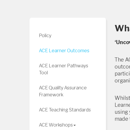
Wha
Policy
‘Unco
ACE Learner Outcomes
The AC
ACE Learner Pathways
outcom
Tool
partic
organi
ACE Quality Assurance
Framework
Whilst
Learne
ACE Teaching Standards
using 
made t
ACE Workshops